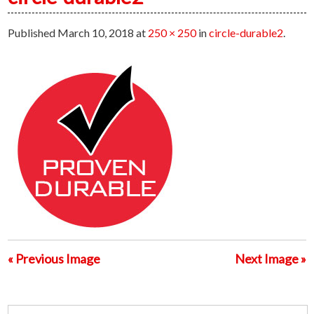
Published
March 10, 2018
at
250 × 250
in
circle-durable2
.
« Previous Image
Next Image »