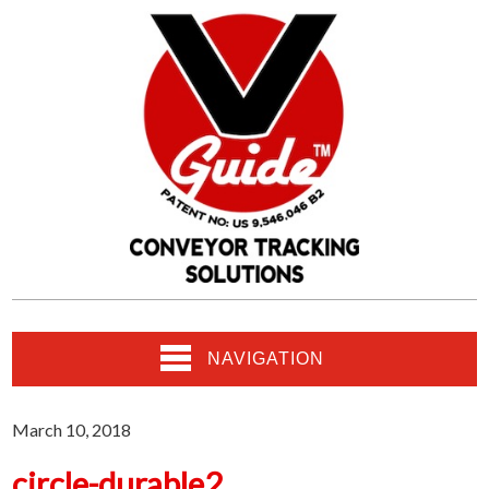
NAVIGATION
March 10, 2018
circle-durable2